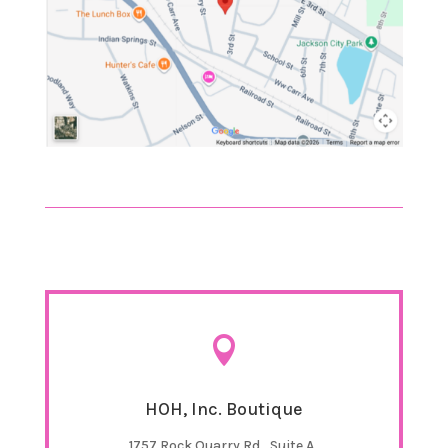

HOH, Inc. Boutique
1757 Rock Quarry Rd., Suite A,