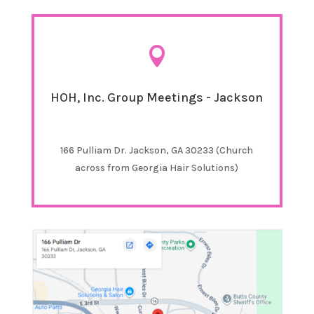

HOH, Inc. Group Meetings - Jackson
166 Pulliam Dr. Jackson, GA 30233 (Church
across from Georgia Hair Solutions)