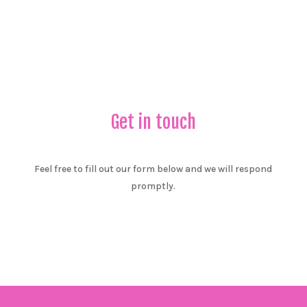
Get in touch
Feel free to fill out our form below and we will respond
promptly.