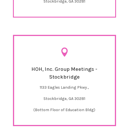
Stockbridge, GA 30281

HOH, Inc. Group Meetings -
Stockbridge
1133 Eagles Landing Pkwy.,
Stockbridge, GA 30281
(Bottom Floor of Education Bldg)