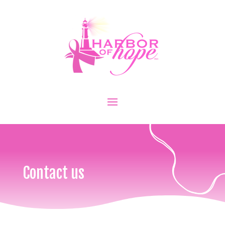
Contact us