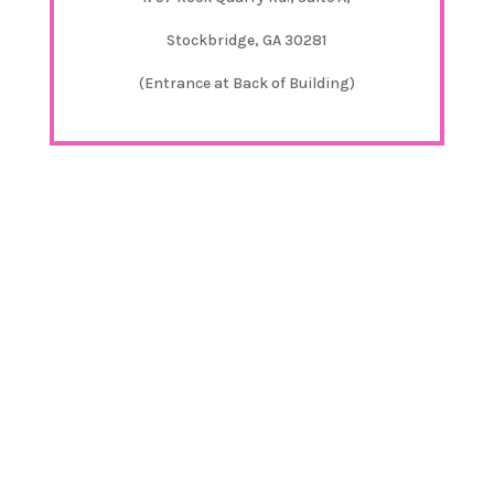
Stockbridge, GA 30281
(Entrance at Back of Building)