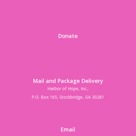
Donate
Mail and Package Delivery
Harbor of Hope, Inc.,
P.O. Box 165, Stockbridge, GA 30281
Email