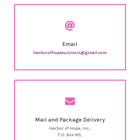

Email
harborofhopesurvivors@gmail.com

Mail and Package Delivery
Harbor of Hope, Inc.,
P.O. Box 165,